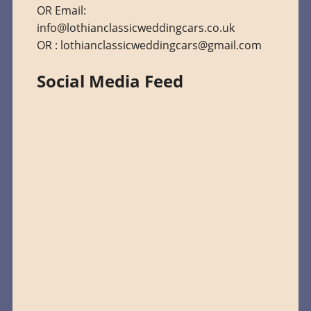
OR Email:
info@lothianclassicweddingcars.co.uk
OR : lothianclassicweddingcars@gmail.com
Social Media Feed