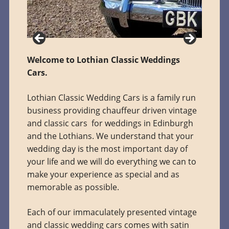
Welcome to Lothian Classic Weddings
Cars.
Lothian Classic Wedding Cars is a family run
business providing chauffeur driven vintage
and classic cars for weddings in Edinburgh
and the Lothians. We understand that your
wedding day is the most important day of
your life and we will do everything we can to
make your experience as special and as
memorable as possible.
Each of our immaculately presented vintage
and classic wedding cars comes with satin