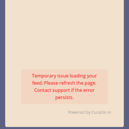
Temporary issue loading your
feed. Please refresh the page.
Contact support if the error
persists.
Powered by Curator.io