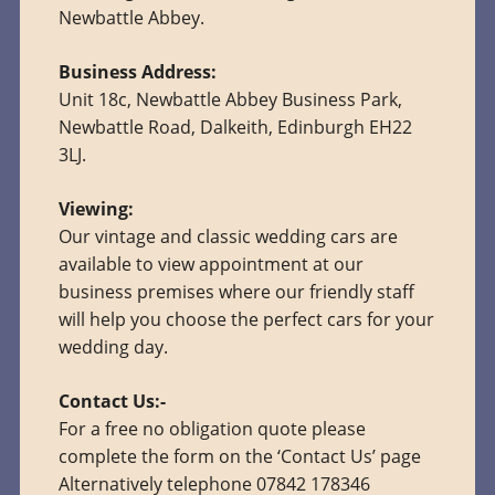
Newbattle Abbey.
Business Address:
Unit 18c, Newbattle Abbey Business Park,
Newbattle Road, Dalkeith, Edinburgh EH22
3LJ.
Viewing:
Our vintage and classic wedding cars are
available to view appointment at our
business premises where our friendly staff
will help you choose the perfect cars for your
wedding day.
Contact Us:-
For a free no obligation quote please
complete the form on the ‘Contact Us’ page
Alternatively telephone 07842 178346