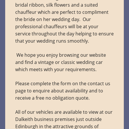
bridal ribbon, silk flowers and a suited
chauffeur which are perfect to compliment
the bride on her wedding day. Our
professional chauffeurs will be at your
service throughout the day helping to ensure
that your wedding runs smoothly.
We hope you enjoy browsing our website
and find a vintage or classic wedding car
which meets with your requirements.
Please complete the form on the contact us
page to enquire about availability and to
receive a free no obligation quote.
All of our vehicles are available to view at our
Dalkeith business premises just outside
Edinburgh in the attractive grounds of